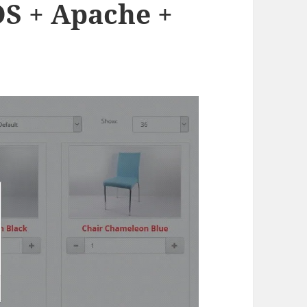
S + Apache +