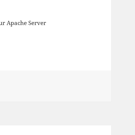
your Apache Server