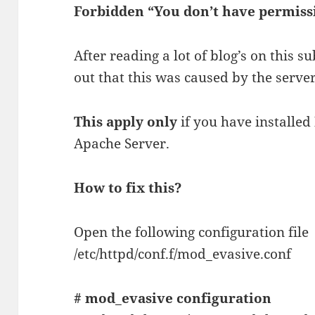
Forbidden “You don’t have permissi
After reading a lot of blog’s on this 
out that this was caused by the server
This apply only
if you have installed
Apache Server.
How to fix this?
Open the following configuration file
/etc/httpd/conf.f/mod_evasive.conf
# mod_evasive configuration