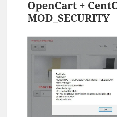
OpenCart + CentO
MOD_SECURITY