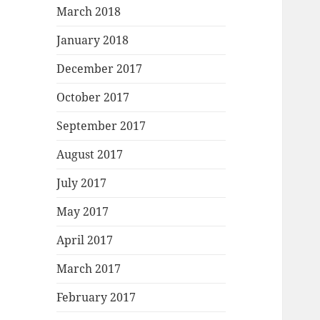
March 2018
January 2018
December 2017
October 2017
September 2017
August 2017
July 2017
May 2017
April 2017
March 2017
February 2017