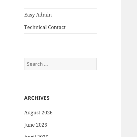
Easy Admin
Technical Contact
Search
for:
ARCHIVES
August 2026
June 2026