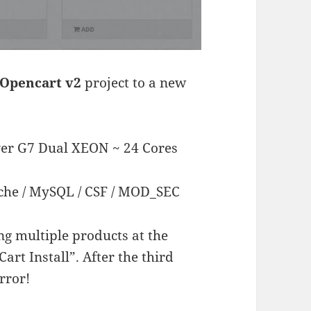
Opencart v2
project to a new
ver G7 Dual XEON ~ 24 Cores
che / MySQL / CSF / MOD_SEC
ng multiple products at the
art Install”. After the third
rror!