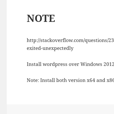
NOTE
http://stackoverflow.com/questions/23
exited-unexpectedly
Install wordpress over Windows 2012
Note: Install both version x64 and x8