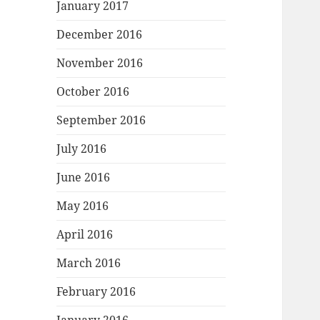
January 2017
December 2016
November 2016
October 2016
September 2016
July 2016
June 2016
May 2016
April 2016
March 2016
February 2016