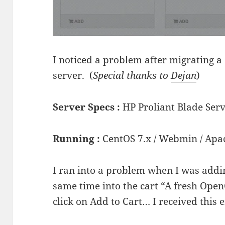
I noticed a problem after migrating a
server. (
Special thanks to
Dejan
)
Server Specs :
HP Proliant Blade Ser
Running :
CentOS 7.x / Webmin / Apa
I ran into a problem when I was addi
same time into the cart “A fresh OpenC
click on Add to Cart… I received this e