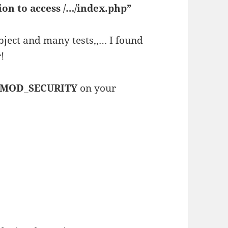
on to access /…/index.php”
subject and many tests,,… I found
!
MOD_SECURITY
on your