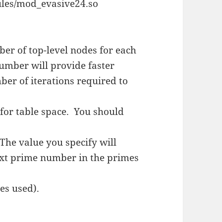
les/mod_evasive24.so
ber of top-level nodes for each
number will provide faster
er of iterations required to
or table space. You should
 The value you specify will
next prime number in the primes
mes used).