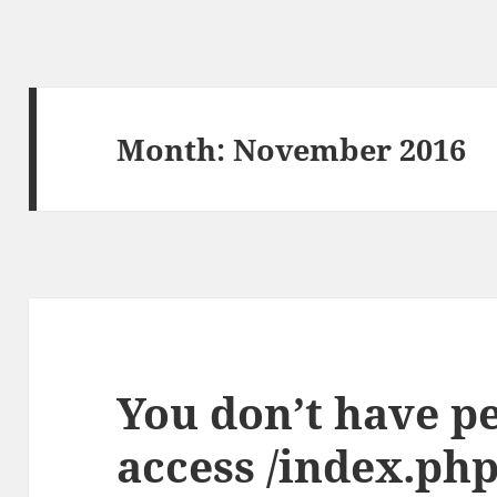
Month:
November 2016
You don’t have p
access /index.php