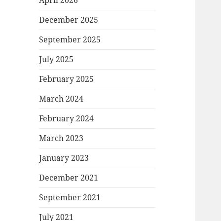
April 2026
December 2025
September 2025
July 2025
February 2025
March 2024
February 2024
March 2023
January 2023
December 2021
September 2021
July 2021