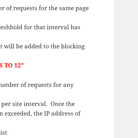
er of requests for the same page
eshhold for that interval has
nt will be added to the blocking
 TO 12”
 number of requests for any
 per site interval. Once the
n exceeded, the IP address of
ist.