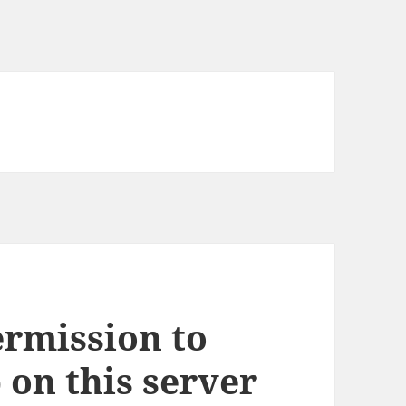
ermission to
 on this server