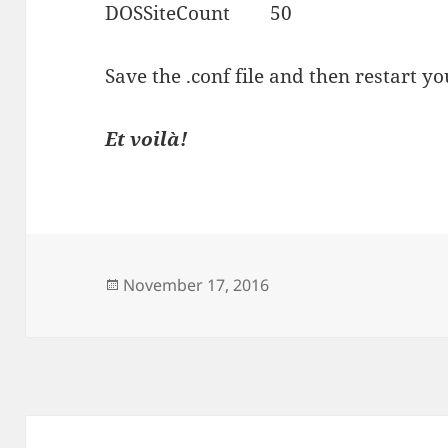
DOSSiteCount 50
Save the .conf file and then restart 
Et voilà!
Posted
November 17, 2016
on