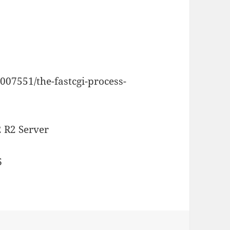
007551/the-fastcgi-process-
 R2 Server
6