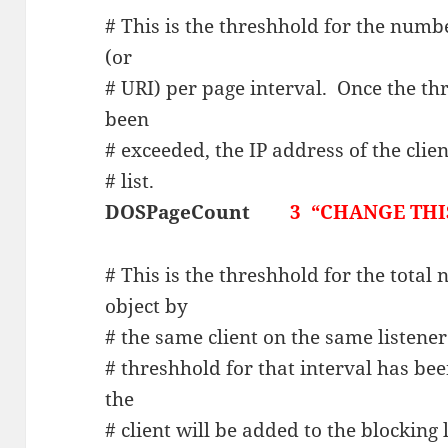
# This is the threshhold for the numb
(or
# URI) per page interval. Once the thr
been
# exceeded, the IP address of the clie
# list.
DOSPageCount
3 “CHANGE THIS
# This is the threshhold for the total
object by
# the same client on the same listener
# threshhold for that interval has bee
the
# client will be added to the blocking l