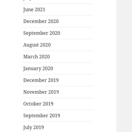
June 2021
December 2020
September 2020
August 2020
March 2020
January 2020
December 2019
November 2019
October 2019
September 2019
July 2019