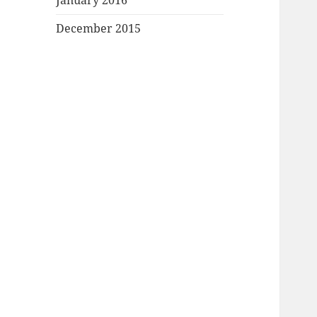
January 2016
December 2015