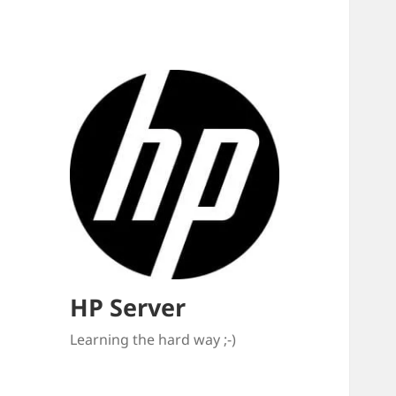
HP Server
Learning the hard way ;-)