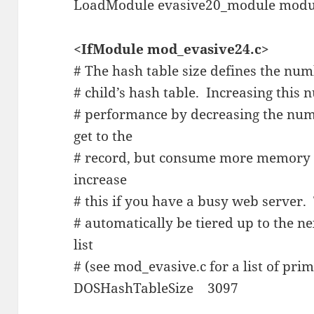
LoadModule evasive20_module modu
<IfModule mod_evasive24.c>
# The hash table size defines the num
# child’s hash table. Increasing this 
# performance by decreasing the numb
get to the
# record, but consume more memory f
increase
# this if you have a busy web server.
# automatically be tiered up to the 
list
# (see mod_evasive.c for a list of pri
DOSHashTableSize 3097