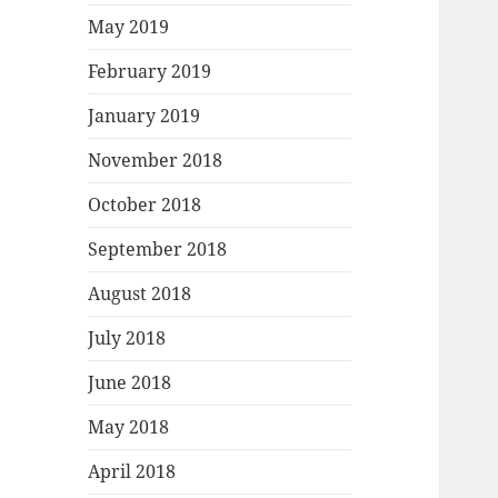
May 2019
February 2019
January 2019
November 2018
October 2018
September 2018
August 2018
July 2018
June 2018
May 2018
April 2018