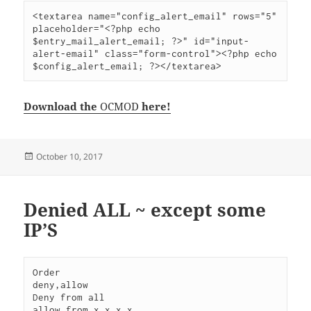
<textarea name="config_alert_email" rows="5" 
placeholder="<?php echo 
$entry_mail_alert_email; ?>" id="input-
alert-email" class="form-control"><?php echo 
$config_alert_email; ?></textarea>
Download the
OCMOD
here!
Posted
October 10, 2017
on
Denied ALL ~ except some
IP’S
Order                                              
deny,allow

Deny from all

allow from x.x.x.x
