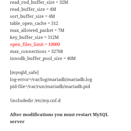
read_rnd_buffer_size = 32M
read_buffer_size = 4M
sort_buffer_size = 4M
table_open_cache = 512
max_allowed_packet = 7M
key_buffer_size = 512M
open_files_limit = 10000
max_connections = 32768
innodb_buffer_pool_size = 40M
[mysqld_safe]
log-error=/var/log/mariadb/mariadb.log
pid-file=/var/run/mariadb/mariadb.pid
!includedir /etc/my.cnf.d
After modifications you must restart MySQL
server