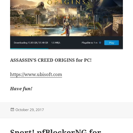
ASSASSIN’S CREED ORIGINS for PC!
https://www.ubisoft.com
Have fun!
Posted
October 29, 2017
on
Snort! pfBlockerNG for