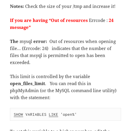
Notes:
Check the size of your /tmp and increase it!
If you are having “Out of resources
Errcode :
24
message”
The
mysql
error:
Out of resources when opening
file… (Errcode: 24) indicates that the number of
files that msyql is permitted to open has been
exceeded.
This limit is controlled by the variable
open_files_limit
. You can read this in
phpMyAdmin (or the MySQL command line utility)
with the statement:
SHOW
 VARIABLES 
LIKE
 'open%'