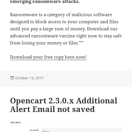
emerging ransomware attacks.
Ransomware is a category of malicious software
designed to block access to your computer and files
until you pay a large sum of money. Download our
advanced ransomware vaccine right now to stay safe
from losing your money or files.**
Download your free copy here now!
Posted
October 13, 2017
on
Opencart 2.3.0.x Additional
Alert Email not saved