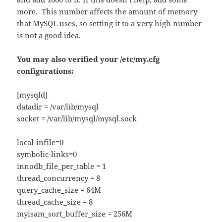
more. This number affects the amount of memory
that MySQL uses, so setting it to a very high number
is not a good idea.
You may also verified your /etc/my.cfg
configurations:
[mysqld]
datadir = /var/lib/mysql
socket = /var/lib/mysql/mysql.sock
local-infile=0
symbolic-links=0
innodb_file_per_table = 1
thread_concurrency = 8
query_cache_size = 64M
thread_cache_size = 8
myisam_sort_buffer_size = 256M