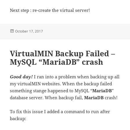
Next step : re-create the virtual server!
Posted
October 17, 2017
on
VirtualMIN Backup Failed –
MySQL “MariaDB” crash
Good day!
I ran into a problem when backing up all
my virtualMIN websites. When the backup failed
something stange happened to MySQL “
MariaDB
”
database server. When backup fail,
MariaDB
crash!
To fix this issue I added a command to run after
backup: