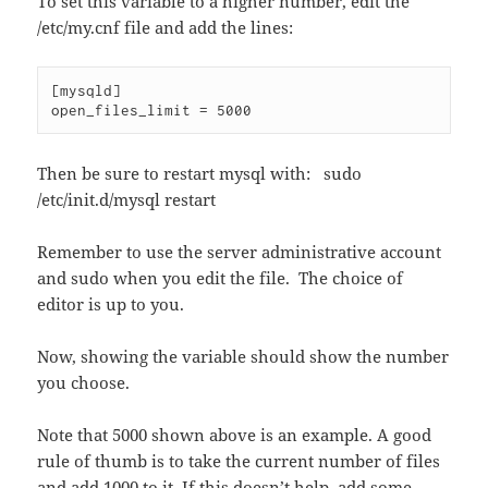
To set this variable to a higher number, edit the
/etc/my.cnf file and add the lines:
[mysqld]

open_files_limit = 5000
Then be sure to restart mysql with: sudo
/etc/init.d/mysql restart
Remember to use the server administrative account
and sudo when you edit the file. The choice of
editor is up to you.
Now, showing the variable should show the number
you choose.
Note that 5000 shown above is an example. A good
rule of thumb is to take the current number of files
and add 1000 to it. If this doesn’t help, add some