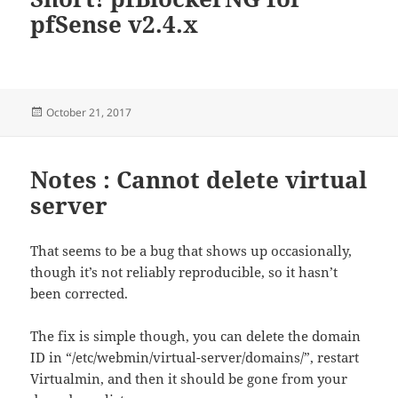
pfSense v2.4.x
Posted
October 21, 2017
on
Notes : Cannot delete virtual
server
That seems to be a bug that shows up occasionally,
though it’s not reliably reproducible, so it hasn’t
been corrected.
The fix is simple though, you can delete the domain
ID in “/etc/webmin/virtual-server/domains/”, restart
Virtualmin, and then it should be gone from your