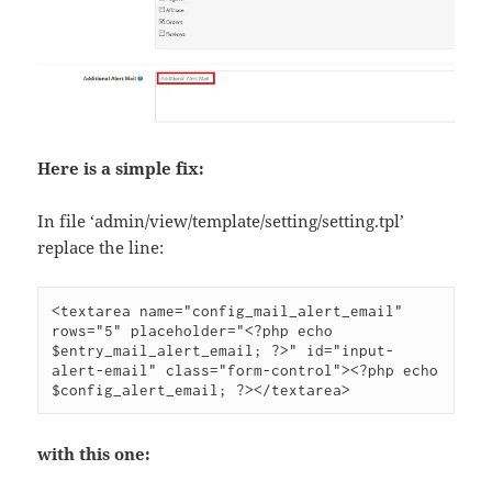
Here is a simple fix:
In file ‘admin/view/template/setting/setting.tpl’
replace the line:
<textarea name="config_mail_alert_email" 
rows="5" placeholder="<?php echo 
$entry_mail_alert_email; ?>" id="input-
alert-email" class="form-control"><?php echo 
$config_alert_email; ?></textarea>
with this one: