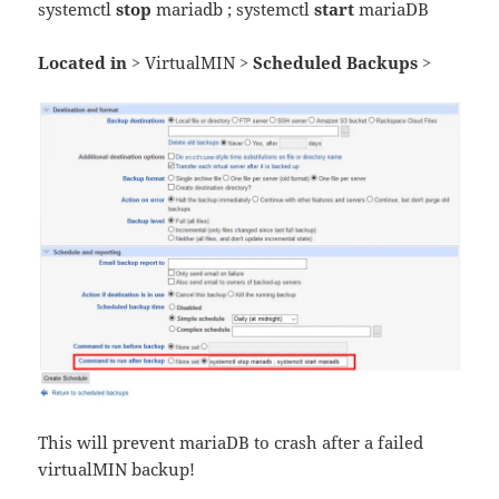
systemctl
stop
mariadb ; systemctl
start
mariaDB
Located in >
VirtualMIN
> Scheduled Backups >
This will prevent mariaDB to crash after a failed
virtualMIN backup!