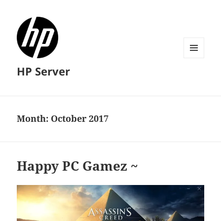
MENU
HP Server
AND
WIDGETS
Month:
October 2017
Happy PC Gamez ~