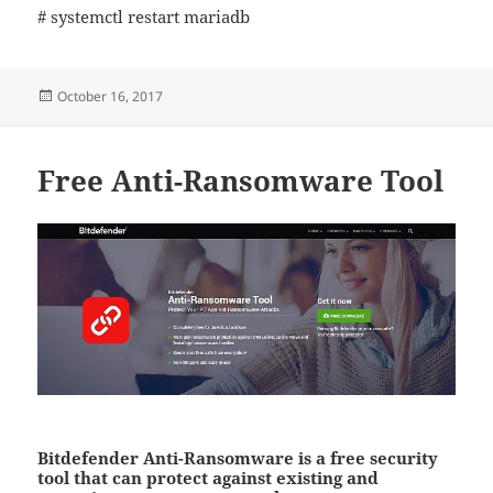
# systemctl restart mariadb
Posted
October 16, 2017
on
Free Anti-Ransomware Tool
Bitdefender Anti-Ransomware is a free security
tool that can protect against existing and