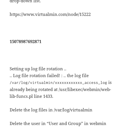
drop-down list.
https://www.virtualmin.com/node/15222
15078987692871
Setting up log file rotation ..
.. Log file rotation failed! : .. the log file
is
/var/log/virtualmin/xxxxxxxxxxxx_access_log
already being rotated at /usr/libexec/webmin/web-
lib-funcs.pl line 1433.
Delete the log files in /var/log/virtualmin
Delete the user in “User and Group” in webmin