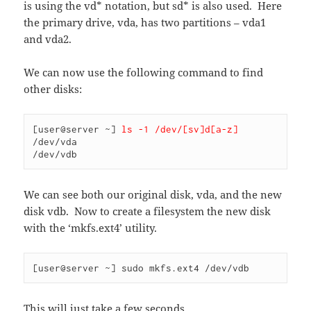
is using the vd* notation, but sd* is also used. Here
the primary drive, vda, has two partitions – vda1
and vda2.
We can now use the following command to find
other disks:
[user@server ~] 
ls -1 /dev/[sv]d[a-z]
/dev/vda

/dev/vdb
We can see both our original disk, vda, and the new
disk vdb. Now to create a filesystem the new disk
with the ‘mkfs.ext4’ utility.
[user@server ~] sudo mkfs.ext4 /dev/vdb
This will just take a few seconds.