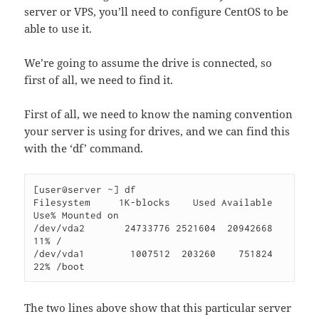
server or VPS, you’ll need to configure CentOS to be
able to use it.
We’re going to assume the drive is connected, so
first of all, we need to find it.
First of all, we need to know the naming convention
your server is using for drives, and we can find this
with the ‘df’ command.
[user@server ~] df

Filesystem     1K-blocks    Used Available 
Use% Mounted on

/dev/vda2       24733776 2521604  20942668  
11% /

/dev/vda1        1007512  203260    751824  
22% /boot
The two lines above show that this particular server