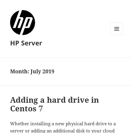
MENU
HP Server
AND
WIDGETS
Month:
July 2019
Adding a hard drive in
Centos 7
Whether installing a new physical hard drive to a
server or adding an additional disk to your cloud