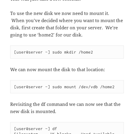
To use the new disk we now need to mount it.
When you’ve decided where you want to mount the
disk, first create that folder on your server. We’re
going to use ‘home2’ for our disk.
[user@server ~] sudo mkdir /home2
We can now mount the disk to that location:
[user@server ~] sudo mount /dev/vdb /home2
Revisiting the df command we can now see that the
new disk is mounted.
[user@server ~] df
