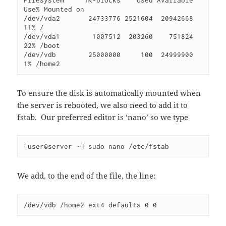
Filesystem     1K-blocks    Used Available 
Use% Mounted on

/dev/vda2       24733776 2521604  20942668  
11% /

/dev/vda1        1007512  203260    751824  
22% /boot

/dev/vdb        25000000     100  24999900   
1% /home2
To ensure the disk is automatically mounted when
the server is rebooted, we also need to add it to
fstab. Our preferred editor is ‘nano’ so we type
[user@server ~] sudo nano /etc/fstab
We add, to the end of the file, the line:
/dev/vdb /home2 ext4 defaults 0 0