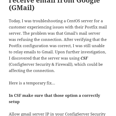
(GMail)
Today, I was troubleshooting a CentOS server for a
customer experiencing issues with their Postfix mail
server. The problem was that Gmail’s mail server
was refusing the connection. After verifying that the
Postfix configuration was correct, I was still unable
to relay emails to Gmail. Upon further investigation,
I discovered that the server was using
CSF
(ConfigServer Security & Firewall), which could be
affecting the connection.
Here is a temporary fix…
In CSF make sure that those option a correctly
setup
Allow gmail server IP in your ConfigServer Security