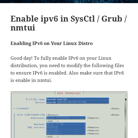
Enable ipv6 in SysCtl / Grub /
nmtui
Enabling IPv6 on Your Linux Distro
Good day! To fully enable IPv6 on your Linux
distribution, you need to modify the following files
to ensure IPv6 is enabled. Also make sure that IPv6
is enable in nmtui.