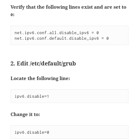
Verify that the following lines exist and are set to
:
0
net.ipv6.conf.all.disable_ipv6 = 0  
net.ipv6.conf.default.disable_ipv6 = 0  
2. Edit
/etc/default/grub
Locate the following line:
ipv6.disable=1  
Change it to:
ipv6.disable=0  