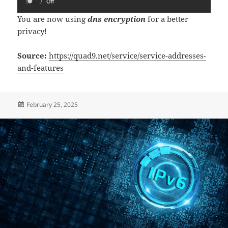
You are now using
dns encryption
for a better
privacy!
Source:
https://quad9.net/service/service-addresses-
and-features
Posted
February 25, 2025
on