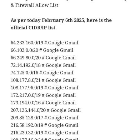
& Firewall Allow List
As per today February 6th 2025, here is the
official CIDR/IP list
64.233.160.0/19 # Google Gmail
66.102.0.0/20 # Google Gmail
66.249.80.0/20 # Google Gmail
72.14.192.0/18 # Google Gmail
74.125.0.0/16 # Google Gmail
108.177.8.0/21 # Google Gmail
108.177.96.0/19 # Google Gmail
172.217.0.0/19 # Google Gmail
173.194.0.0/16 # Google Gmail
207.126.144.0/20 # Google Gmail
209.85.128.0/17 # Google Gmail
216.58.192.0/19 # Google Gmail
216.239.32.0/19 # Google Gmail
108.177.16.0/24 # Google Gmail