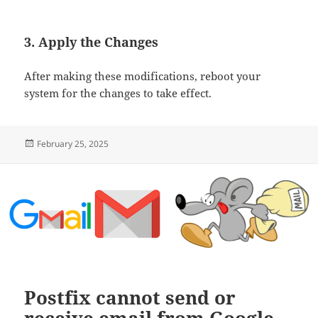
3. Apply the Changes
After making these modifications, reboot your
system for the changes to take effect.
Posted
February 25, 2025
on
Postfix cannot send or
receive email from Google