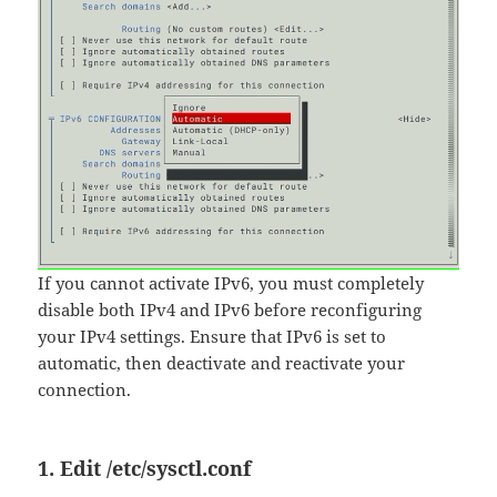
If you cannot activate IPv6, you must completely
disable both IPv4 and IPv6 before reconfiguring
your IPv4 settings. Ensure that IPv6 is set to
automatic, then deactivate and reactivate your
connection.
1. Edit
/etc/sysctl.conf