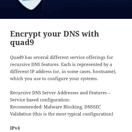
Encrypt your DNS with
quad9
Quad9 has several different service offerings for
recursive DNS features. Each is represented by a
different IP address (or, in some cases, hostname),
which you use to configure your systems.
Recursive DNS Server Addresses and Features –
Service based configuration:
Recommended: Malware Blocking, DNSSEC
Validation (this is the most typical configuration)
IPv4