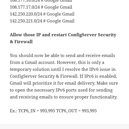
108.177.17.0/24 # Google Gmail
142.250.220.0/24 # Google Gmail
142.250.221.0/24 # Google Gmail
Allow those IP and restart ConfigServer Security
& Firewall
You should now be able to send and receive emails
from a Gmail account. However, this is only a
temporary solution until I resolve the IPv6 issue in
ConfigServer Security & Firewall. If IPv6 is enabled,
Gmail will prioritize it for email delivery. Make sure
to open the necessary IPv6 ports used for sending
and receiving emails to ensure proper functionality.
Ex.: TCP6_IN = 993,995 TCP6_OUT = 993,995