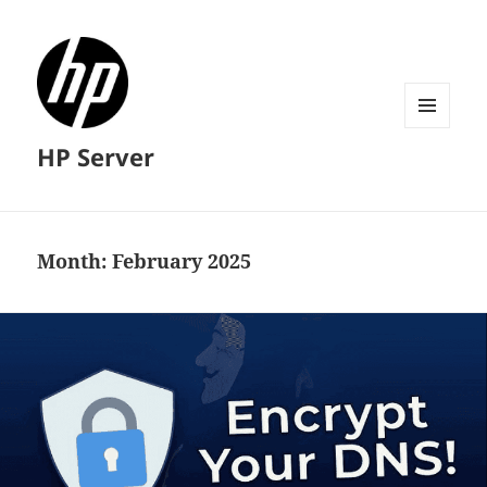
MENU
HP Server
AND
WIDGETS
Month:
February 2025