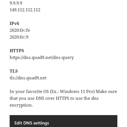
9.9.9.9
149.112.112.112
IPv6
2620:fe::fe
2620:fe::9
HTTPS
https://dns.quad9.net/dns-query
TLS
tls://dns.quad9.net
In your favorite OS (Ex.: Windows 11 Pro) Make sure
that you use DNS over HTTPS to use the dns
encryption.