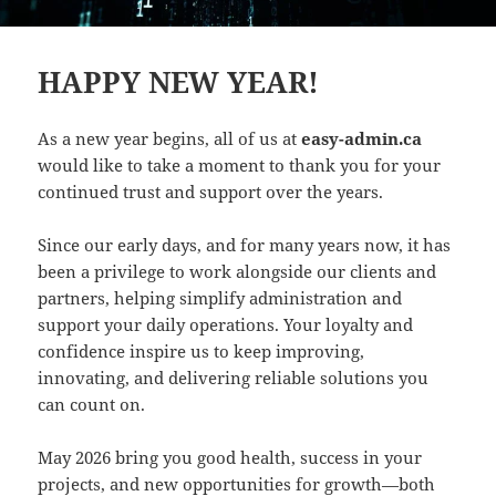
HAPPY NEW YEAR!
As a new year begins, all of us at
easy-admin.ca
would like to take a moment to thank you for your
continued trust and support over the years.
Since our early days, and for many years now, it has
been a privilege to work alongside our clients and
partners, helping simplify administration and
support your daily operations. Your loyalty and
confidence inspire us to keep improving,
innovating, and delivering reliable solutions you
can count on.
May 2026 bring you good health, success in your
projects, and new opportunities for growth—both