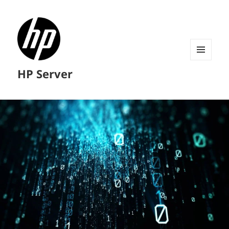
MENU
HP Server
AND
WIDGETS