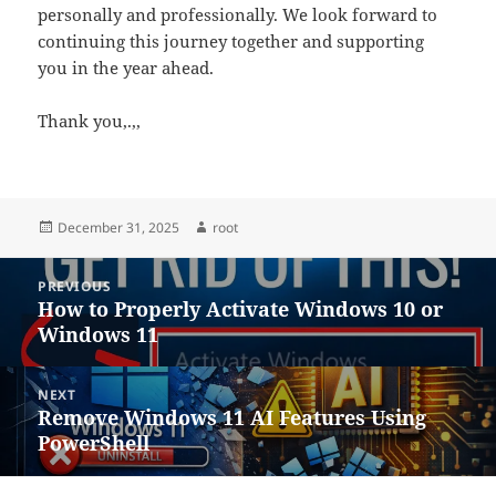
personally and professionally. We look forward to
continuing this journey together and supporting
you in the year ahead.
Thank you,.,,
Posted
Author
December 31, 2025
root
on
Post
PREVIOUS
navigation
How to Properly Activate Windows 10 or
Previous
Windows 11
post:
NEXT
Remove Windows 11 AI Features Using
Next
PowerShell
post: